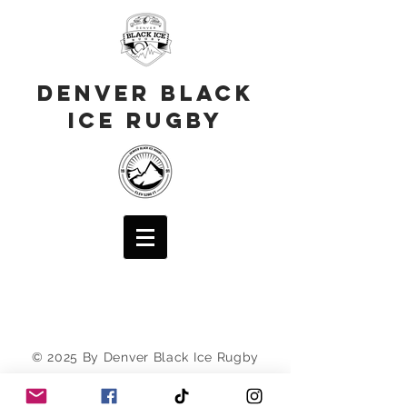
Denver Black
Ice Rugby
© 2025 By Denver Black Ice Rugby