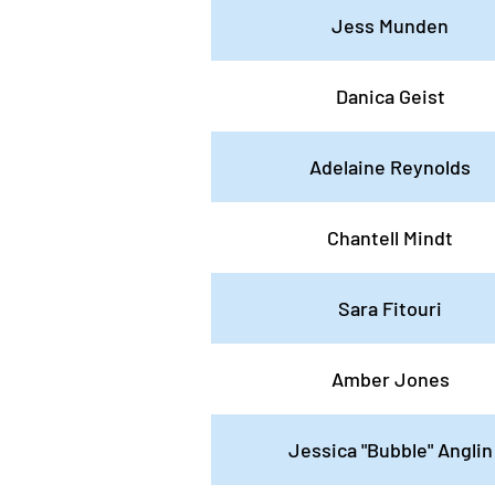
Jess Munden
Danica Geist
Adelaine Reynolds
Chantell Mindt
Sara Fitouri
Amber Jones
Jessica "Bubble" Anglin