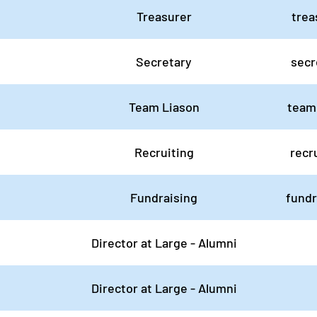
Treasurer
trea
Secretary
secr
Team Liason
team
Recruiting
recr
Fundraising
fund
Director at Large - Alumni
Director at Large - Alumni