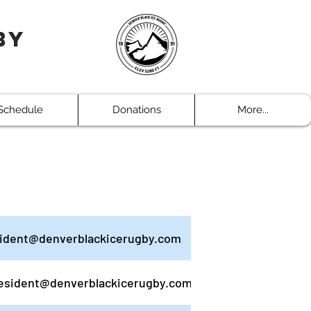
by
Schedule
Donations
More...
ident@denverblackicerugby.com
esident@denverblackicerugby.com