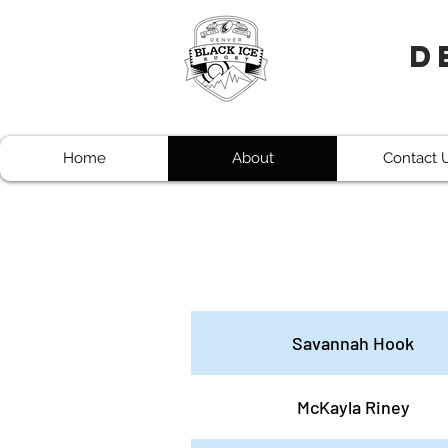
D
Home
About
Contact 
Savannah Hook
McKayla Riney