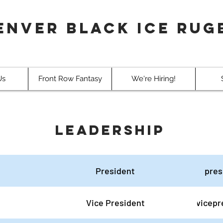
enver Black Ice Rug
Us
Front Row Fantasy
We're Hiring!
Leadership
President
pres
Vice President
vicepr