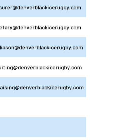
surer@denverblackicerugby.com
etary@denverblackicerugby.com
liason@denverblackicerugby.com
uiting@denverblackicerugby.com
raising@denverblackicerugby.com