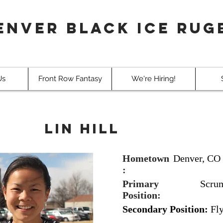
enver Black Ice Rug
Us
Front Row Fantasy
We're Hiring!
Lin Hill
Hometown
Denver, CO
:
Primary
Scru
Position:
Secondary Position:
Fl