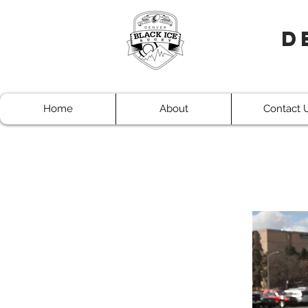
D
Home
About
Contact 