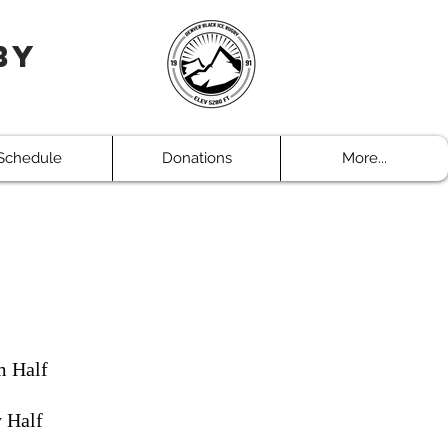
by
Schedule
Donations
More...
m Half
y Half