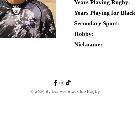
Years Playing Rugby:
Years Playing for Black
Secondary Sport:
Hobby:
Nickname:
© 2025 By Denver Black Ice Rugby